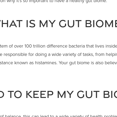
on why it’s so important to have a healthy gut biome.
hat Is My Gut Biom
m of over 100 trillion difference bacteria that lives inside
 responsible for doing a wide variety of tasks, from helpin
ance known as histamines. Your gut biome is also believ
d To Keep My Gut B
t of balance, this can lead to a wide variety of health p