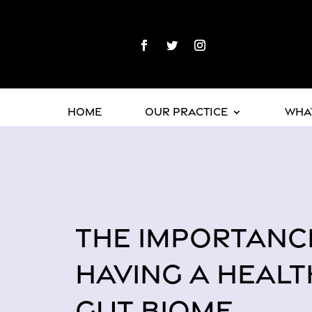
Home
Our Practice
What
THE IMPORTANC
HAVING A HEALT
GUT BIOME