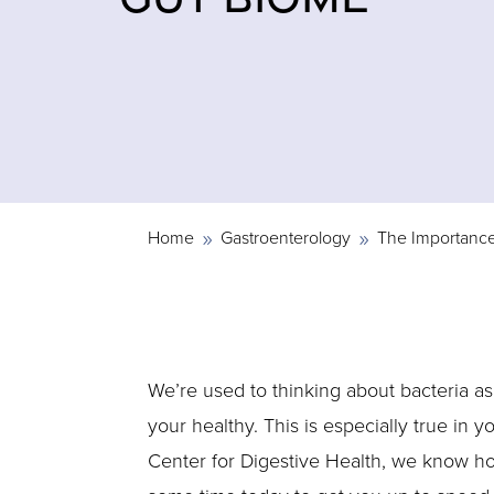
Home
Gastroenterology
The Importance
9
9
We’re used to thinking about bacteria as 
your healthy. This is especially true in 
Center for Digestive Health, we know how