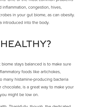
d inflammation, congestion, hives,
crobes in your gut biome, as can obesity.
 introduced into the body.
 Healthy?
 biome stays balanced is to make sure
flammatory foods like artichokes,
too many histamine-producing bacteria
r chocolate, is a great way to make your
t you might be low on.
lth. Thankfully, though, the dedicated