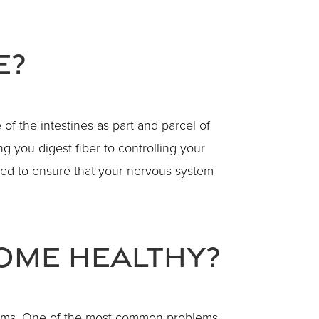
e?
 of the intestines as part and parcel of
g you digest fiber to controlling your
ed to ensure that your nervous system
iome Healthy?
roblems. One of the most common problems