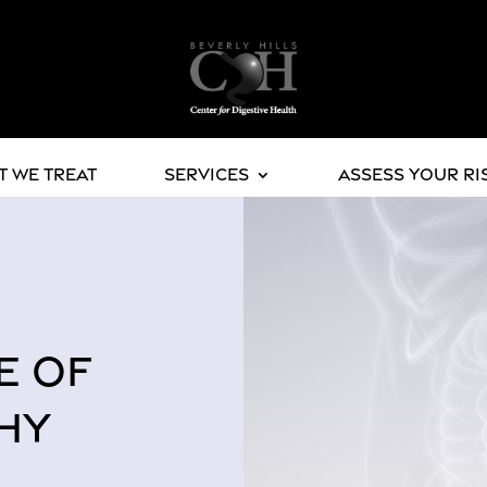
 We Treat
Services
Assess Your Ri
E OF
HY