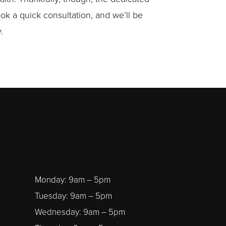
ook a quick consultation, and we’ll be
.
Monday: 9am – 5pm
Tuesday: 9am – 5pm
Wednesday: 9am – 5pm