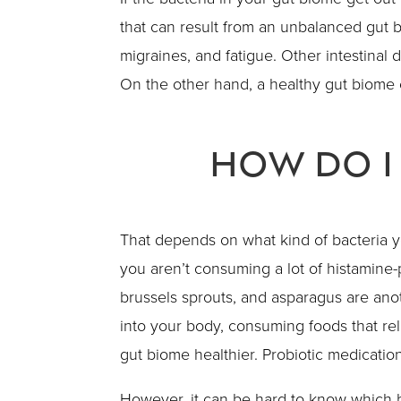
that can result from an unbalanced gut b
migraines, and fatigue. Other intestinal
On the other hand, a healthy gut biome 
How Do I
That depends on what kind of bacteria 
you aren’t consuming a lot of histamine-
brussels sprouts, and asparagus are anot
into your body, consuming foods that rel
gut biome healthier. Probiotic medicatio
However, it can be hard to know which b