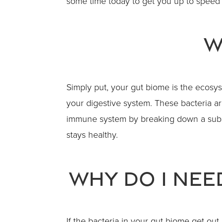
some time today to get you up to speed 
W
Simply put, your gut biome is the ecosyste
your digestive system. These bacteria are
immune system by breaking down a subst
stays healthy.
Why Do I Nee
If the bacteria in your gut biome get ou