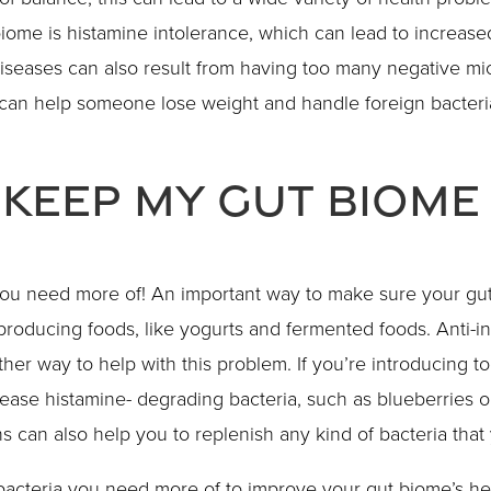
iome is histamine intolerance, which can lead to increase
 diseases can also result from having too many negative mi
can help someone lose weight and handle foreign bacteria
 Keep My Gut Biome
you need more of! An important way to make sure your gut
producing foods, like yogurts and fermented foods. Anti-in
her way to help with this problem. If you’re introducing 
ease histamine- degrading bacteria, such as blueberries o
ns can also help you to replenish any kind of bacteria tha
acteria you need more of to improve your gut biome’s hea