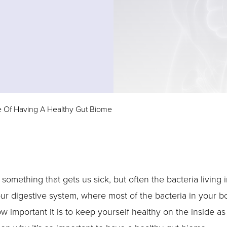
 Of Having A Healthy Gut Biome
something that gets us sick, but often the bacteria living
your digestive system, where most of the bacteria in your b
 important it is to keep yourself healthy on the inside as 