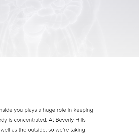
 inside you plays a huge role in keeping
ody is concentrated. At Beverly Hills
well as the outside, so we’re taking