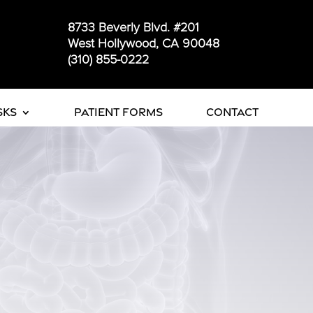
8733 Beverly Blvd. #201
West Hollywood, CA 90048
(310) 855-0222
sks
Patient Forms
Contact