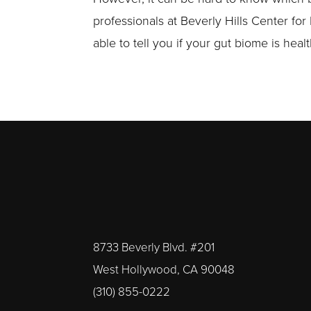
professionals at Beverly Hills Center for
able to tell you if your gut biome is hea
8733 Beverly Blvd. #201
West Hollywood, CA 90048
(310) 855-0222