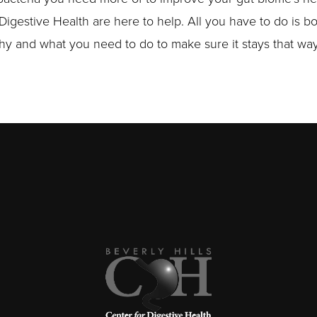
 Digestive Health are here to help. All you have to do is b
lthy and what you need to do to make sure it stays that way